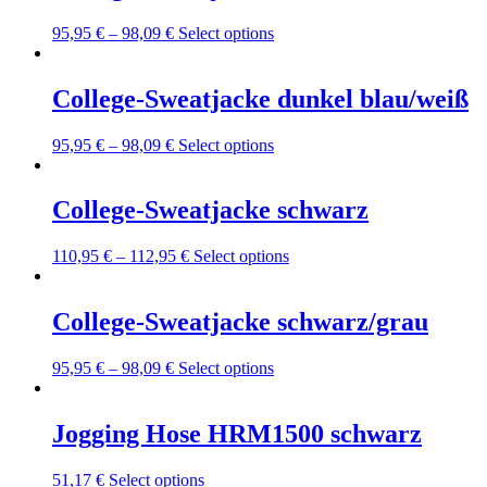
This
95,95
€
–
98,09
€
Select options
product
has
multiple
College-Sweatjacke dunkel blau/weiß
variants.
The
This
95,95
€
–
98,09
€
Select options
options
product
may
has
be
multiple
College-Sweatjacke schwarz
chosen
variants.
on
The
the
This
110,95
€
–
112,95
€
Select options
options
product
product
may
page
has
be
multiple
College-Sweatjacke schwarz/grau
chosen
variants.
on
The
the
This
95,95
€
–
98,09
€
Select options
options
product
product
may
page
has
be
multiple
Jogging Hose HRM1500 schwarz
chosen
variants.
on
The
the
This
51,17
€
Select options
options