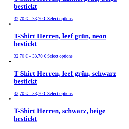
the
variants.
bestickt
product
The
page
options
may
This
32,70
€
–
33,70
€
Select options
be
product
chosen
has
on
multiple
T-Shirt Herren, leef grün, neon
the
variants.
bestickt
product
The
page
options
may
This
32,70
€
–
33,70
€
Select options
be
product
chosen
has
on
multiple
T-Shirt Herren, leef grün, schwarz
the
variants.
bestickt
product
The
page
options
may
This
32,70
€
–
33,70
€
Select options
be
product
chosen
has
on
multiple
T-Shirt Herren, schwarz, beige
the
variants.
bestickt
product
The
page
options