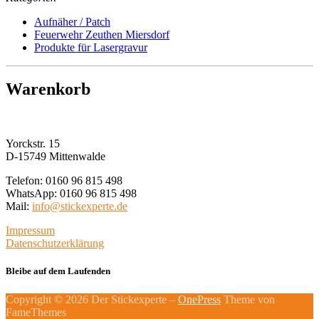
may
Aufnäher / Patch
be
Feuerwehr Zeuthen Miersdorf
chosen
Produkte für Lasergravur
on
the
product
Warenkorb
page
Yorckstr. 15
D-15749 Mittenwalde
Telefon: 0160 96 815 498
WhatsApp: 0160 96 815 498
Mail:
info@stickexperte.de
Impressum
Datenschutzerklärung
Bleibe auf dem Laufenden
Copyright © 2026 Der Stickexperte
–
OnePress
Theme von
FameThemes