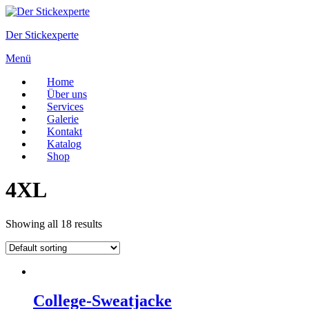
Zum
Inhalt
Der Stickexperte
springen
Menü
Home
Über uns
Services
Galerie
Kontakt
Katalog
Shop
4XL
Showing all 18 results
College-Sweatjacke