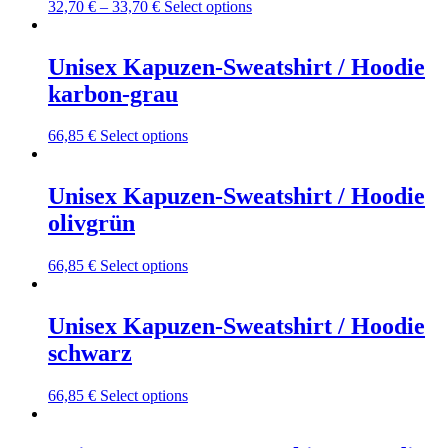
may
This
32,70
€
–
33,70
€
Select options
be
product
chosen
has
on
multiple
Unisex Kapuzen-Sweatshirt / Hoodie
the
variants.
karbon-grau
product
The
page
options
may
This
66,85
€
Select options
be
product
chosen
has
on
multiple
Unisex Kapuzen-Sweatshirt / Hoodie
the
variants.
olivgrün
product
The
page
options
may
This
66,85
€
Select options
be
product
chosen
has
on
multiple
Unisex Kapuzen-Sweatshirt / Hoodie
the
variants.
schwarz
product
The
page
options
may
This
66,85
€
Select options
be
product
chosen
has
on