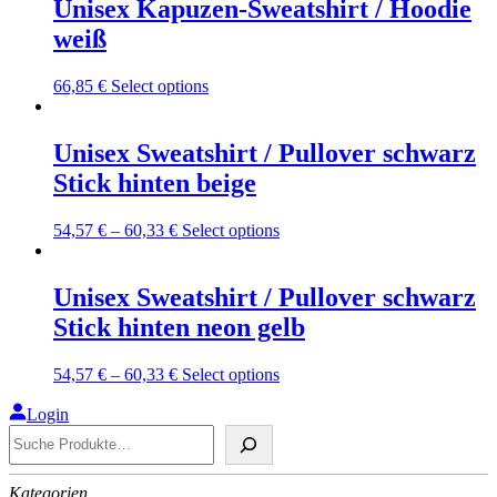
multiple
Unisex Kapuzen-Sweatshirt / Hoodie
the
variants.
weiß
product
The
page
options
may
This
66,85
€
Select options
be
product
chosen
has
on
multiple
Unisex Sweatshirt / Pullover schwarz
the
variants.
Stick hinten beige
product
The
page
options
may
This
54,57
€
–
60,33
€
Select options
be
product
chosen
has
on
multiple
Unisex Sweatshirt / Pullover schwarz
the
variants.
Stick hinten neon gelb
product
The
page
options
may
This
54,57
€
–
60,33
€
Select options
be
product
chosen
has
Login
on
Suche
multiple
the
variants.
product
The
page
Kategorien
options