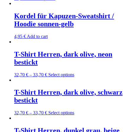
product
product
may
page
has
be
multiple
Kordel für Kapuzen-Sweatshirt /
chosen
variants.
on
Hoodie sonnen-gelb
The
the
options
product
may
4,95
€
Add to cart
page
be
chosen
on
T-Shirt Herren, dark olive, neon
the
bestickt
product
page
This
32,70
€
–
33,70
€
Select options
product
has
multiple
T-Shirt Herren, dark olive, schwarz
variants.
bestickt
The
options
may
This
32,70
€
–
33,70
€
Select options
be
product
chosen
has
on
multiple
T-Shirt Herren, dunkel grau, beige